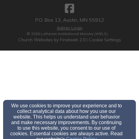
P.O. Box 13, Austin, MN 55912
Admin Login
© 2026 Lutheran Institutional Ministry (WELS)
Church Websites by Finalweb 2.0
|
Cookie Settings
We use cookies to improve your experience and to
collect analytical data about how you use our
website. This helps us understand user behavior
and make necessary improvements. By continuing
to use this website, you consent to our use of
cookies. Essential cookies are always active. Read