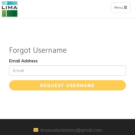
Toggle naviga
Menu
Forgot Username
Email Address
REQUEST USERNAME
limawelsministry@gmail.com