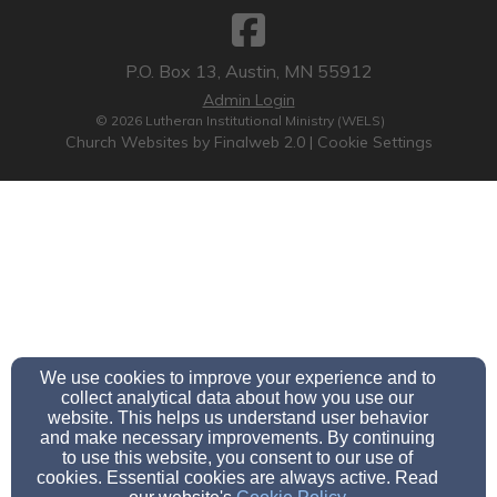
P.O. Box 13, Austin, MN 55912
Admin Login
© 2026 Lutheran Institutional Ministry (WELS)
Church Websites by Finalweb 2.0
|
Cookie Settings
We use cookies to improve your experience and to
collect analytical data about how you use our
website. This helps us understand user behavior
and make necessary improvements. By continuing
to use this website, you consent to our use of
cookies. Essential cookies are always active. Read