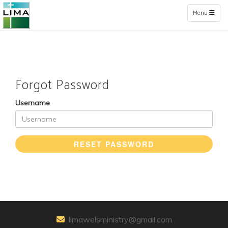
Toggle naviga
Menu
Forgot Password
Username
RESET PASSWORD
limawelsministry@gmail.com